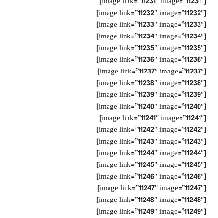
[image link=”11231″ image=”11231″]
[image link=”11232″ image=”11232″]
[image link=”11233″ image=”11233″]
[image link=”11234″ image=”11234″]
[image link=”11235″ image=”11235″]
[image link=”11236″ image=”11236″]
[image link=”11237″ image=”11237″]
[image link=”11238″ image=”11238″]
[image link=”11239″ image=”11239″]
[image link=”11240″ image=”11240″]
[image link=”11241″ image=”11241″]
[image link=”11242″ image=”11242″]
[image link=”11243″ image=”11243″]
[image link=”11244″ image=”11244″]
[image link=”11245″ image=”11245″]
[image link=”11246″ image=”11246″]
[image link=”11247″ image=”11247″]
[image link=”11248″ image=”11248″]
[image link=”11249″ image=”11249″]