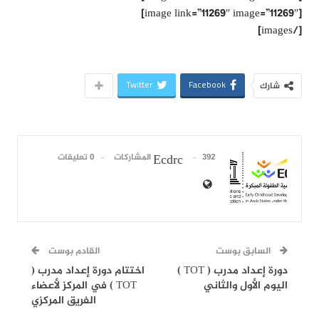
[image link=”11269″ image=”11269″]
[/images]
Twitter
Facebook
شارك
0 تعليقات
392 المشاركات
Ecdrc
القادم بوست
السابق بوست
اختتام دورة إعداد مدرب (
دورة إعداد مدرب ( TOT )
TOT ) في المركز لأعضاء
اليوم الأول والثاني
الفريق المركزي