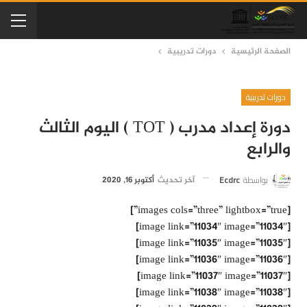
دورات تدريبية
الصفحة الرئيسية
دورات تدريبية
دورة إعداد مدرب ( TOT ) اليوم الثالث
والرابع
Ecdrc
بواسطة
أكتوبر 16, 2020
آخر تحديث
[images cols=”three” lightbox=”true”]
[image link=”11034″ image=”11034″]
[image link=”11035″ image=”11035″]
[image link=”11036″ image=”11036″]
[image link=”11037″ image=”11037″]
[image link=”11038″ image=”11038″]