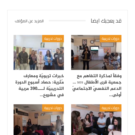
قد يعجبك ايضا
المزيد عن المؤلف
دورات تدريبية
دورات تدريبية
خبرات تربويّة ومعارف
وفقاً لمذكرة التفاهم مع
مُثرية: حصاد أسبوع الدورة
جمعية قرى الأطفال sos …
التدريبيّة لــــ390 مربية
الدعم النفسيّ الاجتماعيّ
في مشروع…
أولى…
دورات تدريبية
دورات تدريبية