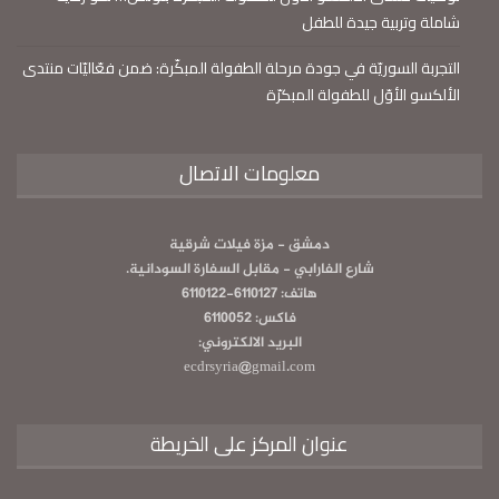
شاملة وتربية جيدة للطفل
التجربة السوريّة في جودة مرحلة الطفولة المبكّرة: ضمن فعّاليّات منتدى
الألكسو الأوّل للطفولة المبكرّة
معلومات الاتصال
دمشق - مزة فيلات شرقية
شارع الفارابي - مقابل السفارة السودانية.
هاتف: 6110127-6110122
فاكس: 6110052
البريد الالكتروني:
ecdrsyria@gmail.com
عنوان المركز على الخريطة