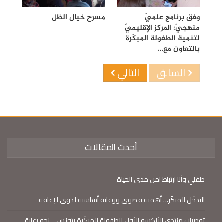
مسرح خيال الظل
وفق برنامج علميّ
منهجيّ: المركز الإقليميّ
لتنمية الطفولة المبكّرة
بالتعاون مع…
التالي
السابق
أحدث المقالات
طفلي وأنا ارتباط آمن مدى الحياة
التدخّل المبكّر… أهمية قصوى ووقاية أساسية لذوي الإعاقة
توصيات منتدى الألكسو الأول للطفولة المبكّرة بتونس… نحو رعاية