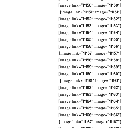
[image link=”11150″ image=”11150″]
[image link=”11151″ image=”11151″]
[image link=”11152″ image=”11152″]
[image link=”11153″ image=”11153″]
[image link=”11154″ image=”11154″]
[image link=”11155″ image=”11155″]
[image link=”11156″ image=”11156″]
[image link=”11157″ image=”11157″]
[image link=”11158″ image=”11158″]
[image link=”11159″ image=”11159″]
[image link=”11160″ image=”11160″]
[image link=”11161″ image=”11161″]
[image link=”11162″ image=”11162″]
[image link=”11163″ image=”11163″]
[image link=”11164″ image=”11164″]
[image link=”11165″ image=”11165″]
[image link=”11166″ image=”11166″]
[image link=”11167″ image=”11167″]