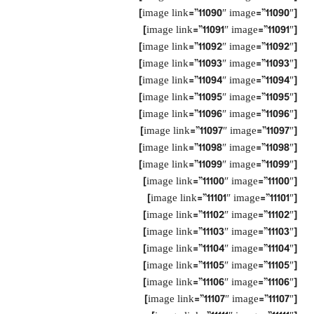
[image link=”11090″ image=”11090″]
[image link=”11091″ image=”11091″]
[image link=”11092″ image=”11092″]
[image link=”11093″ image=”11093″]
[image link=”11094″ image=”11094″]
[image link=”11095″ image=”11095″]
[image link=”11096″ image=”11096″]
[image link=”11097″ image=”11097″]
[image link=”11098″ image=”11098″]
[image link=”11099″ image=”11099″]
[image link=”11100″ image=”11100″]
[image link=”11101″ image=”11101″]
[image link=”11102″ image=”11102″]
[image link=”11103″ image=”11103″]
[image link=”11104″ image=”11104″]
[image link=”11105″ image=”11105″]
[image link=”11106″ image=”11106″]
[image link=”11107″ image=”11107″]