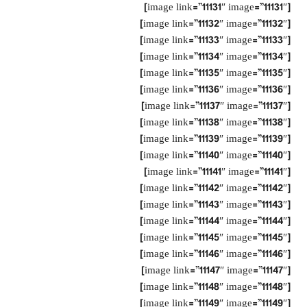
[image link=”11131″ image=”11131″]
[image link=”11132″ image=”11132″]
[image link=”11133″ image=”11133″]
[image link=”11134″ image=”11134″]
[image link=”11135″ image=”11135″]
[image link=”11136″ image=”11136″]
[image link=”11137″ image=”11137″]
[image link=”11138″ image=”11138″]
[image link=”11139″ image=”11139″]
[image link=”11140″ image=”11140″]
[image link=”11141″ image=”11141″]
[image link=”11142″ image=”11142″]
[image link=”11143″ image=”11143″]
[image link=”11144″ image=”11144″]
[image link=”11145″ image=”11145″]
[image link=”11146″ image=”11146″]
[image link=”11147″ image=”11147″]
[image link=”11148″ image=”11148″]
[image link=”11149″ image=”11149″]