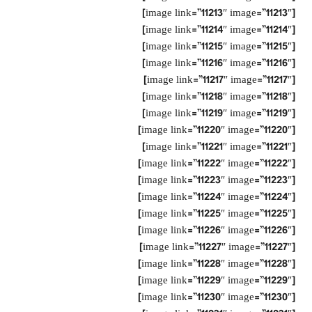
[image link=”11213″ image=”11213″]
[image link=”11214″ image=”11214″]
[image link=”11215″ image=”11215″]
[image link=”11216″ image=”11216″]
[image link=”11217″ image=”11217″]
[image link=”11218″ image=”11218″]
[image link=”11219″ image=”11219″]
[image link=”11220″ image=”11220″]
[image link=”11221″ image=”11221″]
[image link=”11222″ image=”11222″]
[image link=”11223″ image=”11223″]
[image link=”11224″ image=”11224″]
[image link=”11225″ image=”11225″]
[image link=”11226″ image=”11226″]
[image link=”11227″ image=”11227″]
[image link=”11228″ image=”11228″]
[image link=”11229″ image=”11229″]
[image link=”11230″ image=”11230″]