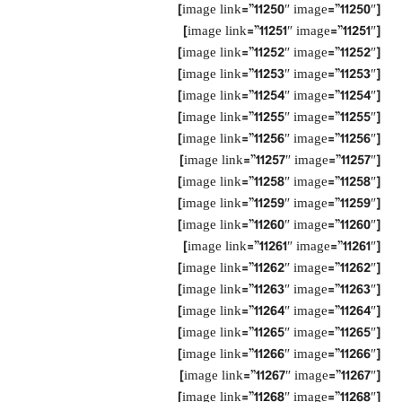
[image link=”11250″ image=”11250″]
[image link=”11251″ image=”11251″]
[image link=”11252″ image=”11252″]
[image link=”11253″ image=”11253″]
[image link=”11254″ image=”11254″]
[image link=”11255″ image=”11255″]
[image link=”11256″ image=”11256″]
[image link=”11257″ image=”11257″]
[image link=”11258″ image=”11258″]
[image link=”11259″ image=”11259″]
[image link=”11260″ image=”11260″]
[image link=”11261″ image=”11261″]
[image link=”11262″ image=”11262″]
[image link=”11263″ image=”11263″]
[image link=”11264″ image=”11264″]
[image link=”11265″ image=”11265″]
[image link=”11266″ image=”11266″]
[image link=”11267″ image=”11267″]
[image link=”11268″ image=”11268″]