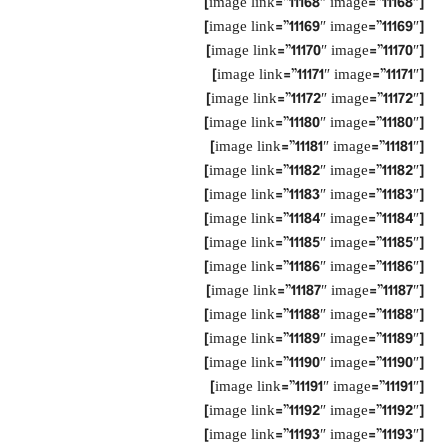
[image link=”11168″ image=”11168″]
[image link=”11169″ image=”11169″]
[image link=”11170″ image=”11170″]
[image link=”11171″ image=”11171″]
[image link=”11172″ image=”11172″]
[image link=”11180″ image=”11180″]
[image link=”11181″ image=”11181″]
[image link=”11182″ image=”11182″]
[image link=”11183″ image=”11183″]
[image link=”11184″ image=”11184″]
[image link=”11185″ image=”11185″]
[image link=”11186″ image=”11186″]
[image link=”11187″ image=”11187″]
[image link=”11188″ image=”11188″]
[image link=”11189″ image=”11189″]
[image link=”11190″ image=”11190″]
[image link=”11191″ image=”11191″]
[image link=”11192″ image=”11192″]
[image link=”11193″ image=”11193″]