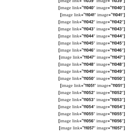
[image link=”11039″ image=”11039″]
[image link=”11040″ image=”11040″]
[image link=”11041″ image=”11041″]
[image link=”11042″ image=”11042″]
[image link=”11043″ image=”11043″]
[image link=”11044″ image=”11044″]
[image link=”11045″ image=”11045″]
[image link=”11046″ image=”11046″]
[image link=”11047″ image=”11047″]
[image link=”11048″ image=”11048″]
[image link=”11049″ image=”11049″]
[image link=”11050″ image=”11050″]
[image link=”11051″ image=”11051″]
[image link=”11052″ image=”11052″]
[image link=”11053″ image=”11053″]
[image link=”11054″ image=”11054″]
[image link=”11055″ image=”11055″]
[image link=”11056″ image=”11056″]
[image link=”11057″ image=”11057″]