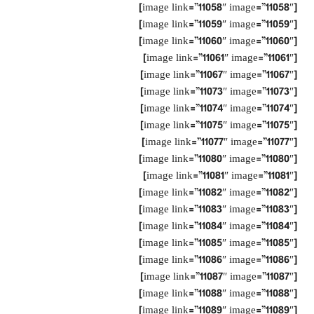
[image link=”11058″ image=”11058″]
[image link=”11059″ image=”11059″]
[image link=”11060″ image=”11060″]
[image link=”11061″ image=”11061″]
[image link=”11067″ image=”11067″]
[image link=”11073″ image=”11073″]
[image link=”11074″ image=”11074″]
[image link=”11075″ image=”11075″]
[image link=”11077″ image=”11077″]
[image link=”11080″ image=”11080″]
[image link=”11081″ image=”11081″]
[image link=”11082″ image=”11082″]
[image link=”11083″ image=”11083″]
[image link=”11084″ image=”11084″]
[image link=”11085″ image=”11085″]
[image link=”11086″ image=”11086″]
[image link=”11087″ image=”11087″]
[image link=”11088″ image=”11088″]
[image link=”11089″ image=”11089″]