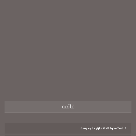
قائمة
استعدوا للالتحاق بالمدرسة