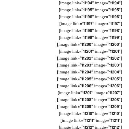
[image link=”11194″ image=”11194″]
[image link=”11195″ image=”11195″]
[image link=”11196″ image=”11196″]
[image link=”11197″ image=”11197″]
[image link=”11198″ image=”11198″]
[image link=”11199″ image=”11199″]
[image link=”11200″ image=”11200″]
[image link=”11201″ image=”11201″]
[image link=”11202″ image=”11202″]
[image link=”11203″ image=”11203″]
[image link=”11204″ image=”11204″]
[image link=”11205″ image=”11205″]
[image link=”11206″ image=”11206″]
[image link=”11207″ image=”11207″]
[image link=”11208″ image=”11208″]
[image link=”11209″ image=”11209″]
[image link=”11210″ image=”11210″]
[image link=”11211″ image=”11211″]
[image link=”11212″ image=”11212″]