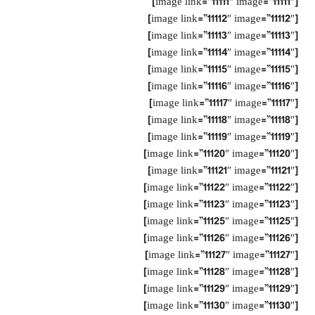
[image link=”11111″ image=”11111″]
[image link=”11112″ image=”11112″]
[image link=”11113″ image=”11113″]
[image link=”11114″ image=”11114″]
[image link=”11115″ image=”11115″]
[image link=”11116″ image=”11116″]
[image link=”11117″ image=”11117″]
[image link=”11118″ image=”11118″]
[image link=”11119″ image=”11119″]
[image link=”11120″ image=”11120″]
[image link=”11121″ image=”11121″]
[image link=”11122″ image=”11122″]
[image link=”11123″ image=”11123″]
[image link=”11125″ image=”11125″]
[image link=”11126″ image=”11126″]
[image link=”11127″ image=”11127″]
[image link=”11128″ image=”11128″]
[image link=”11129″ image=”11129″]
[image link=”11130″ image=”11130″]